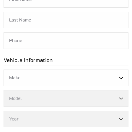
Vehicle Information