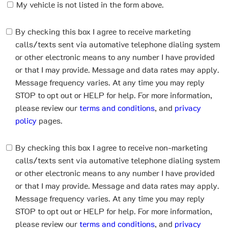
My vehicle is not listed in the form above.
By checking this box I agree to receive marketing
calls/texts sent via automative telephone dialing system
or other electronic means to any number I have provided
or that I may provide. Message and data rates may apply.
Message frequency varies. At any time you may reply
STOP to opt out or HELP for help. For more information,
please review our
terms and conditions
, and
privacy
policy
pages.
By checking this box I agree to receive non-marketing
calls/texts sent via automative telephone dialing system
or other electronic means to any number I have provided
or that I may provide. Message and data rates may apply.
Message frequency varies. At any time you may reply
STOP to opt out or HELP for help. For more information,
please review our
terms and conditions
, and
privacy