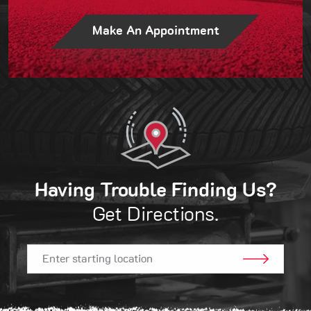
Make An Appointment
Having Trouble Finding Us?
Get Directions.
GO!