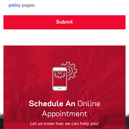
policy
pages.
Schedule An
Online
Appointment
Let us know how we can help you!