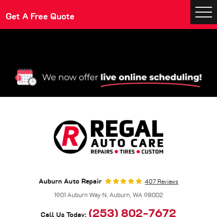
Make An Appointment
Get A Free Quote
Togg
Men
Auburn Auto Repair
407 Reviews
1901 Auburn Way N
,
Auburn, WA 98002
(253) 802-7672
Call Us Today: