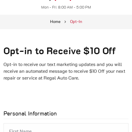
Mon - Fri: 8:00 AM - 5:00 PM
Home
Opt-In
Opt-in to Receive $10 Off
Opt-in to receive our text marketing updates and you will
receive an automated message to receive $10 Off your next
repair or service at Regal Auto Care.
Personal Information