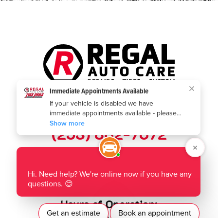
Call us today:
(253) 802-7672
Where to find us:
1901 Auburn Way N
,
Auburn, WA 98002
Hours of Operation: