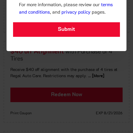
Redeem Now
For more information, please review our
terms
and conditions
, and
privacy policy
pages.
Print Coupon
EXP 8/21/2026
$40 off Alignment
with Purchase of 4
Tires
Receive $40 off alignment with the purchase of 4 tires at
Regal Auto Care. Restrictions may apply.
... [More]
Redeem Now
Print Coupon
EXP 8/21/2026