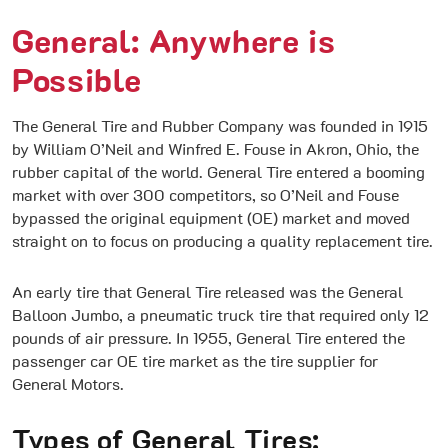
General: Anywhere is
Possible
The General Tire and Rubber Company was founded in 1915
by William O’Neil and Winfred E. Fouse in Akron, Ohio, the
rubber capital of the world. General Tire entered a booming
market with over 300 competitors, so O’Neil and Fouse
bypassed the original equipment (OE) market and moved
straight on to focus on producing a quality replacement tire.
An early tire that General Tire released was the General
Balloon Jumbo, a pneumatic truck tire that required only 12
pounds of air pressure. In 1955, General Tire entered the
passenger car OE tire market as the tire supplier for
General Motors.
Types of General Tires: