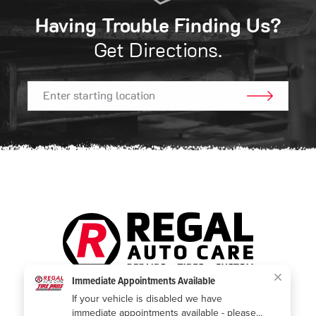
Having Trouble Finding Us?
Get Directions.
GO!