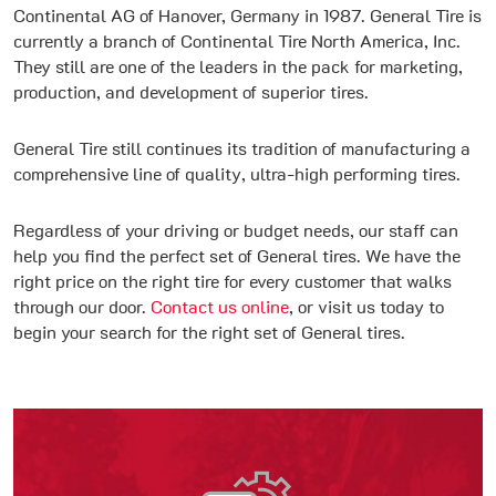
Continental AG of Hanover, Germany in 1987. General Tire is
currently a branch of Continental Tire North America, Inc.
They still are one of the leaders in the pack for marketing,
production, and development of superior tires.
General Tire still continues its tradition of manufacturing a
comprehensive line of quality, ultra-high performing tires.
Regardless of your driving or budget needs, our staff can
help you find the perfect set of General tires. We have the
right price on the right tire for every customer that walks
through our door.
Contact us online
, or visit us today to
begin your search for the right set of General tires.