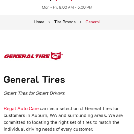
Mon - Fri: 8:00 AM - 5:00 PM
Home
Tire Brands
General
General Tires
Smart Tires for Smart Drivers
Regal Auto Care
carries a selection of General tires for
customers in Auburn, WA and surrounding areas. We are
committed to locating the right set of tires to match the
individual driving needs of every customer.