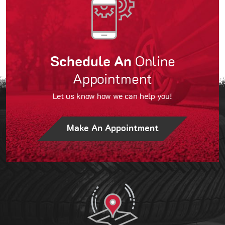
Schedule An
Online
Appointment
Let us know how we can help you!
Make An Appointment