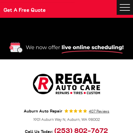
Make An Appointment
Get A Free Quote
Togg
Men
Auburn Auto Repair
407 Reviews
1901 Auburn Way N
,
Auburn, WA 98002
(253) 802-7672
Call Us Today: