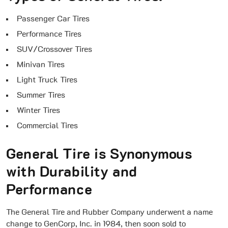
Passenger Car Tires
Performance Tires
SUV/Crossover Tires
Minivan Tires
Light Truck Tires
Summer Tires
Winter Tires
Commercial Tires
General Tire is Synonymous
with Durability and
Performance
The General Tire and Rubber Company underwent a name
change to GenCorp, Inc. in 1984, then soon sold to