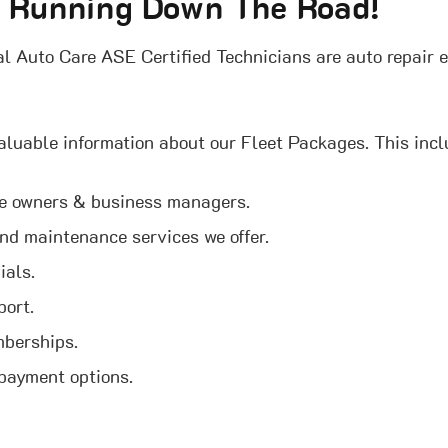
t Running Down The Road!
l Auto Care ASE Certified Technicians are auto repair e
aluable information about our Fleet Packages. This incl
re owners & business managers.
 and maintenance services we offer.
ials.
port.
mberships.
 payment options.