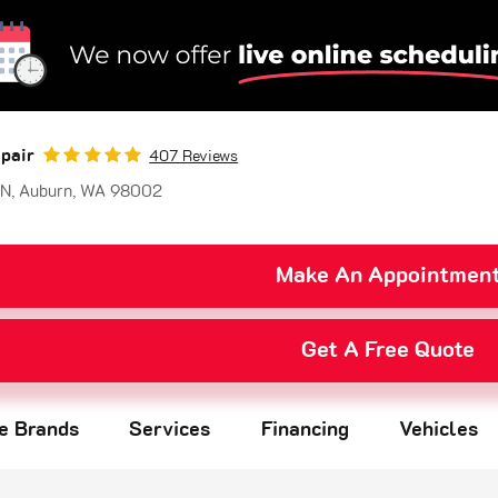
pair
407 Reviews
 N
,
Auburn, WA 98002
Make An Appointmen
Get A Free Quote
re Brands
Services
Financing
Vehicles