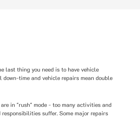
e last thing you need is to have vehicle
nel down-time and vehicle repairs mean double
 are in "rush" mode - too many activities and
 responsibilities suffer. Some major repairs