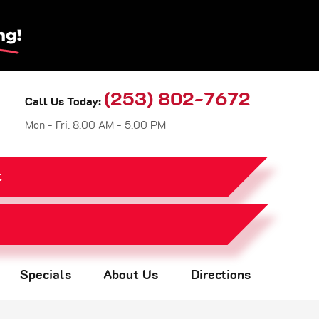
(253) 802-7672
Call Us Today:
Mon - Fri: 8:00 AM - 5:00 PM
t
Specials
About Us
Directions