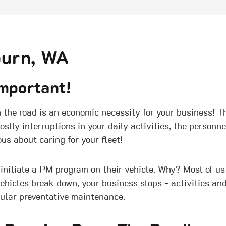
burn, WA
mportant!
the road is an economic necessity for your business! Th
ostly interruptions in your daily activities, the person
us about caring for your fleet!
initiate a PM program on their vehicle. Why? Most of us
vehicles break down, your business stops - activities and
gular preventative maintenance.