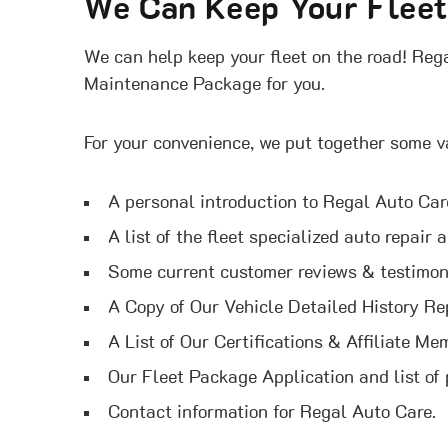
We Can Keep Your Flee
We can help keep your fleet on the road! Rega
Maintenance Package for you.
For your convenience, we put together some v
A personal introduction to Regal Auto Ca
A list of the fleet specialized auto repair
Some current customer reviews & testimon
A Copy of Our Vehicle Detailed History Re
A List of Our Certifications & Affiliate Me
Our Fleet Package Application and list of
Contact information for Regal Auto Care.