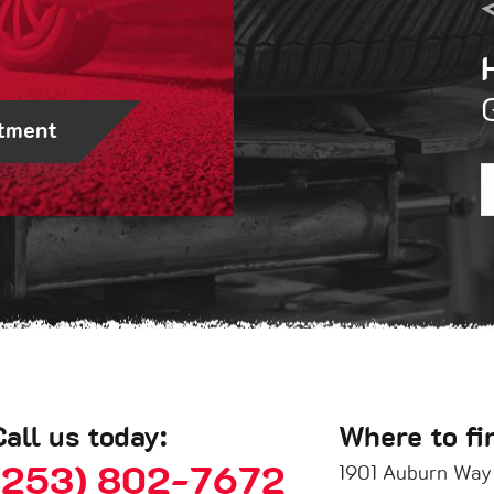
tment
Call us today:
Where to fi
(253) 802-7672
1901 Auburn Way