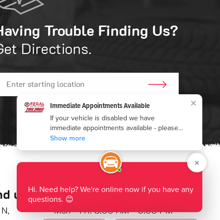
Having Trouble Finding Us?
Get Directions.
GO!
nd us:
Hours of Operation:
 N
,
Mon - Fri: 8:00 AM - 5:00 PM