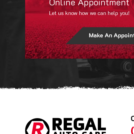
Online Appointment
Let us know how we can help you!
Make An Appoin