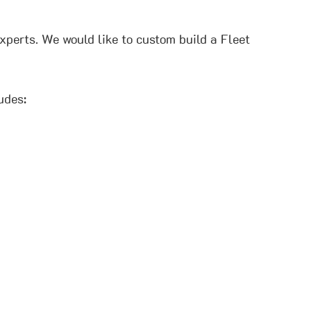
xperts. We would like to custom build a Fleet
udes: