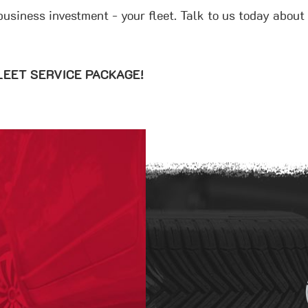
 business investment - your fleet. Talk to us today abou
 FLEET SERVICE PACKAGE!