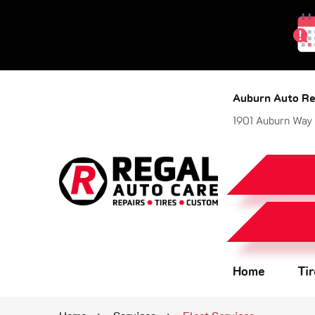
Auburn Auto Re
1901 Auburn Way
Home
Ti