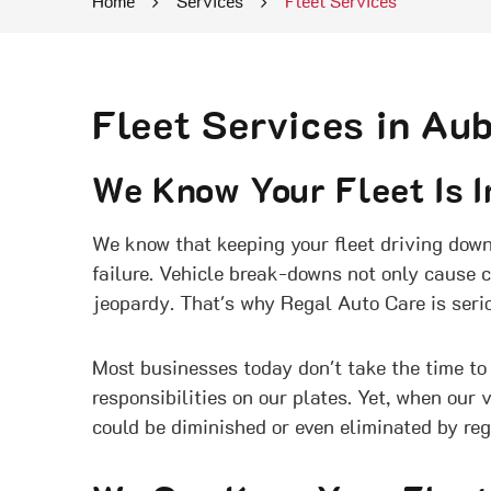
Home
Services
Fleet Services
Fleet Services in Au
We Know Your Fleet Is I
We know that keeping your fleet driving down 
failure. Vehicle break-downs not only cause c
jeopardy. That's why Regal Auto Care is serio
Most businesses today don't take the time to 
responsibilities on our plates. Yet, when our 
could be diminished or even eliminated by re