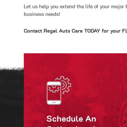
Let us help you extend the life of your major
business needs!
Contact Regal Auto Care TODAY for your
Schedule An