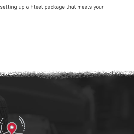
t setting up a Fleet package that meets your