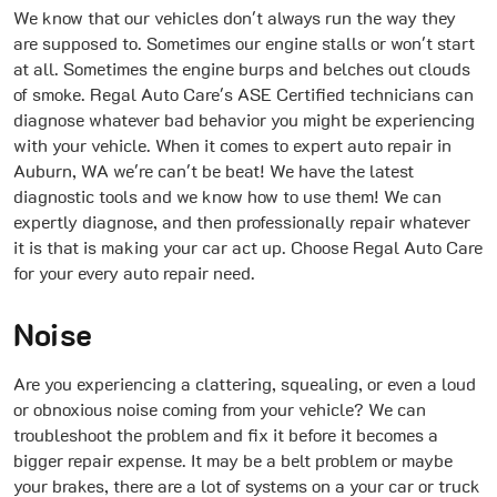
We know that our vehicles don't always run the way they
are supposed to. Sometimes our engine stalls or won't start
at all. Sometimes the engine burps and belches out clouds
of smoke. Regal Auto Care's ASE Certified technicians can
diagnose whatever bad behavior you might be experiencing
with your vehicle. When it comes to expert auto repair in
Auburn, WA we're can't be beat! We have the latest
diagnostic tools and we know how to use them! We can
expertly diagnose, and then professionally repair whatever
it is that is making your car act up. Choose Regal Auto Care
for your every auto repair need.
Noise
Are you experiencing a clattering, squealing, or even a loud
or obnoxious noise coming from your vehicle? We can
troubleshoot the problem and fix it before it becomes a
bigger repair expense. It may be a belt problem or maybe
your brakes, there are a lot of systems on a your car or truck