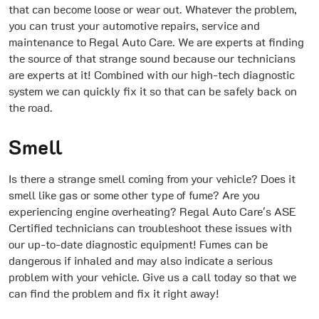
that can become loose or wear out. Whatever the problem,
you can trust your automotive repairs, service and
maintenance to Regal Auto Care. We are experts at finding
the source of that strange sound because our technicians
are experts at it! Combined with our high-tech diagnostic
system we can quickly fix it so that can be safely back on
the road.
Smell
Is there a strange smell coming from your vehicle? Does it
smell like gas or some other type of fume? Are you
experiencing engine overheating? Regal Auto Care's ASE
Certified technicians can troubleshoot these issues with
our up-to-date diagnostic equipment! Fumes can be
dangerous if inhaled and may also indicate a serious
problem with your vehicle. Give us a call today so that we
can find the problem and fix it right away!