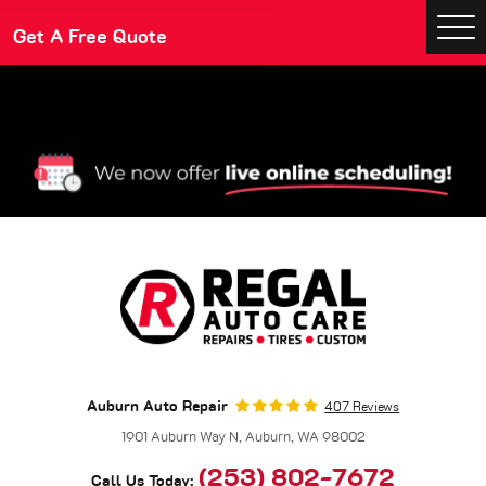
Make An Appointment
Get A Free Quote
Togg
Men
Auburn Auto Repair
407 Reviews
1901 Auburn Way N
,
Auburn, WA 98002
(253) 802-7672
Call Us Today: