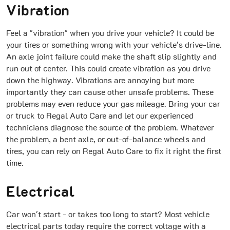
Vibration
Feel a "vibration" when you drive your vehicle? It could be
your tires or something wrong with your vehicle's drive-line.
An axle joint failure could make the shaft slip slightly and
run out of center. This could create vibration as you drive
down the highway. Vibrations are annoying but more
importantly they can cause other unsafe problems. These
problems may even reduce your gas mileage. Bring your car
or truck to Regal Auto Care and let our experienced
technicians diagnose the source of the problem. Whatever
the problem, a bent axle, or out-of-balance wheels and
tires, you can rely on Regal Auto Care to fix it right the first
time.
Electrical
Car won't start - or takes too long to start? Most vehicle
electrical parts today require the correct voltage with a