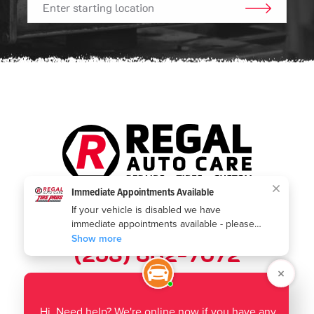
GO!
Call us today:
(253) 802-7672
Where to find us:
1901 Auburn Way N
,