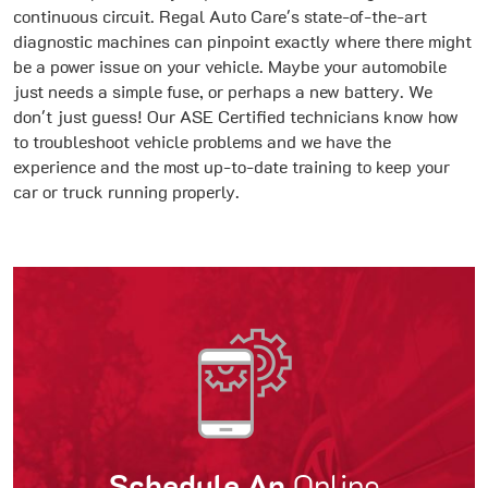
continuous circuit. Regal Auto Care's state-of-the-art
diagnostic machines can pinpoint exactly where there might
be a power issue on your vehicle. Maybe your automobile
just needs a simple fuse, or perhaps a new battery. We
don't just guess! Our ASE Certified technicians know how
to troubleshoot vehicle problems and we have the
experience and the most up-to-date training to keep your
car or truck running properly.