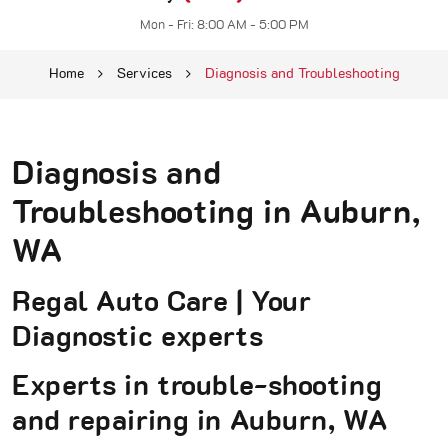
Mon - Fri: 8:00 AM - 5:00 PM
Home
Services
Diagnosis and Troubleshooting
Diagnosis and
Troubleshooting in Auburn,
WA
Regal Auto Care | Your
Diagnostic experts
Experts in trouble-shooting
and repairing in Auburn, WA