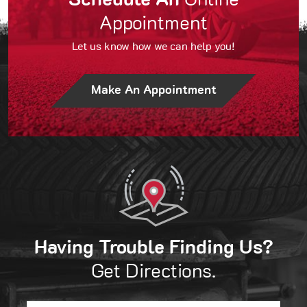
Schedule An
Online
Appointment
Let us know how we can help you!
Make An Appointment
Having Trouble Finding Us?
Get Directions.