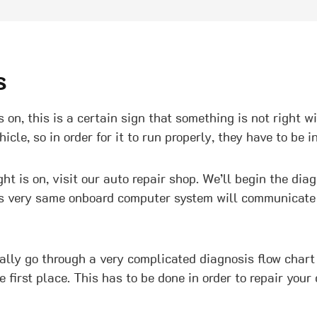
s
 on, this is a certain sign that something is not right w
le, so in order for it to run properly, they have to be in
t is on, visit our auto repair shop. We’ll begin the dia
s very same onboard computer system will communicate th
ually go through a very complicated diagnosis flow chart
first place. This has to be done in order to repair your