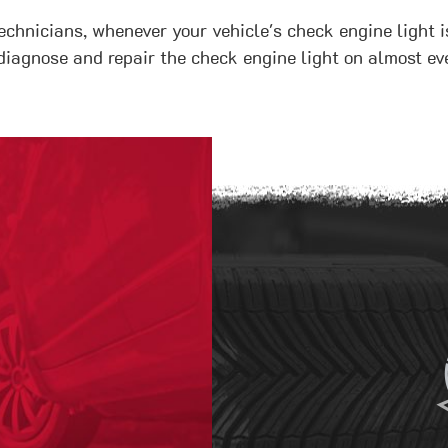
echnicians, whenever your vehicle's check engine light i
diagnose and repair the check engine light on almost eve