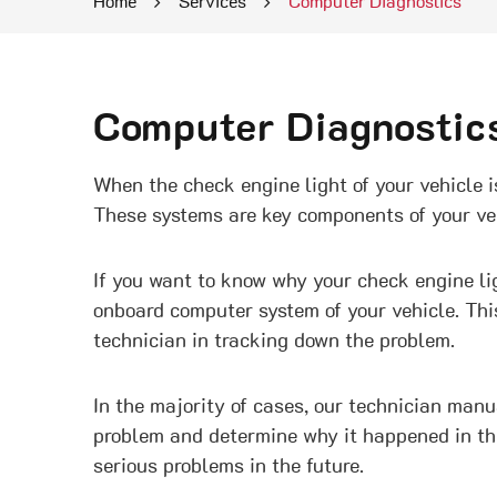
Home
Services
Computer Diagnostics
Computer Diagnostic
When the check engine light of your vehicle is
These systems are key components of your vehic
If you want to know why your check engine ligh
onboard computer system of your vehicle. Thi
technician in tracking down the problem.
In the majority of cases, our technician man
problem and determine why it happened in the 
serious problems in the future.