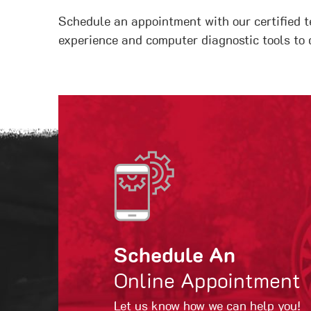
Schedule an appointment with our certified t
experience and computer diagnostic tools to 
Schedule An
Online Appointment
Let us know how we can help you!