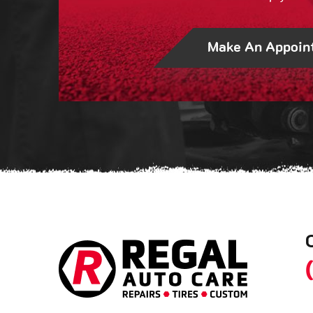
Make An Appoin