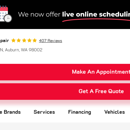
pair
407 Reviews
 N
,
Auburn, WA 98002
Make An Appointmen
Get A Free Quote
re Brands
Services
Financing
Vehicles