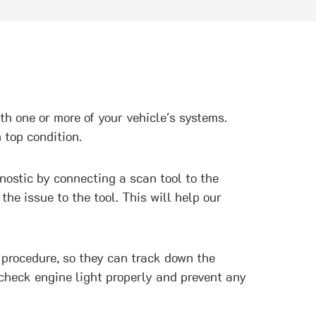
ith one or more of your vehicle's systems.
 top condition.
gnostic by connecting a scan tool to the
e issue to the tool. This will help our
 procedure, so they can track down the
 check engine light properly and prevent any