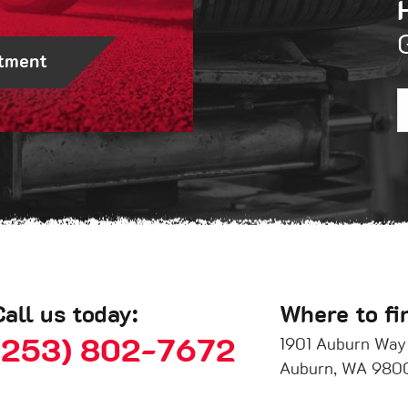
tment
Call us today:
Where to fi
(253) 802-7672
1901 Auburn Way
Auburn, WA 980