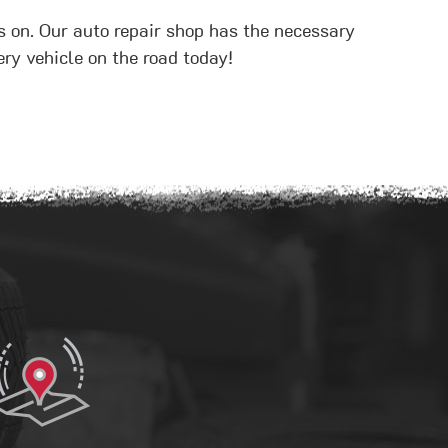
s on. Our auto repair shop has the necessary
ry vehicle on the road today!