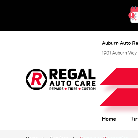
Auburn Auto Re
1901 Auburn Way
Home
Ti