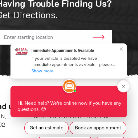
Having Trouble Finding Us?
Get Directions.
GO!
nd us:
Hours of Operation:
 N
,
Mon - Fri: 8:00 AM - 5:00 PM
02