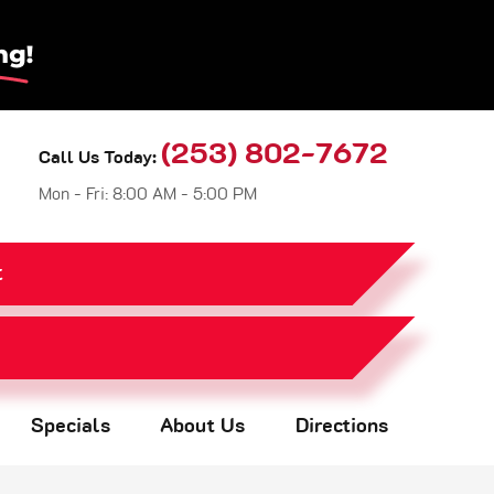
(253) 802-7672
Call Us Today:
Mon - Fri: 8:00 AM - 5:00 PM
t
Specials
About Us
Directions