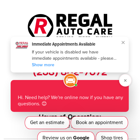
Call us today:
(253) 802-7672
Where to find us:
1901 Auburn Way N
,
Auburn, WA 98002
Hours of Operation:
Mon - Fri: 8:00 AM - 5:00 PM