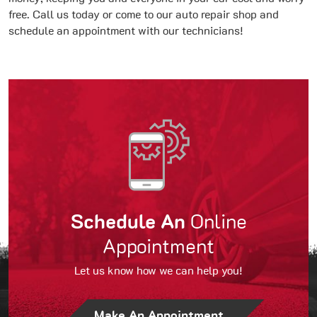
free. Call us today or come to our auto repair shop and
schedule an appointment with our technicians!
Schedule An
Online
Appointment
Let us know how we can help you!
Make An Appointment