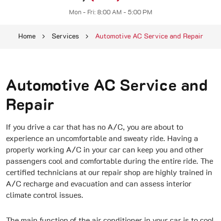
Mon - Fri: 8:00 AM - 5:00 PM
Home
Services
Automotive AC Service and Repair
Automotive AC Service and
Repair
If you drive a car that has no A/C, you are about to
experience an uncomfortable and sweaty ride. Having a
properly working A/C in your car can keep you and other
passengers cool and comfortable during the entire ride. The
certified technicians at our repair shop are highly trained in
A/C recharge and evacuation and can assess interior
climate control issues.
The main function of the air conditioner in your car is to cool