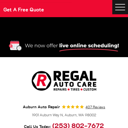
Make An Appointment
Get A Free Quote
Togg
Men
Auburn Auto Repair
407 Reviews
1901 Auburn Way N
,
Auburn, WA 98002
(253) 802-7672
Call Us Today: