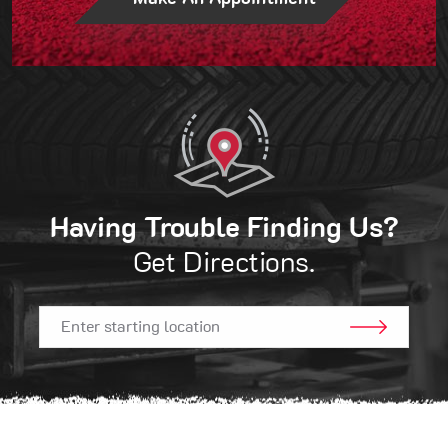
Having Trouble Finding Us?
Get Directions.
GO!