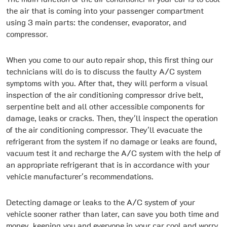
the air that is coming into your passenger compartment
using 3 main parts: the condenser, evaporator, and
compressor.
When you come to our auto repair shop, this first thing our
technicians will do is to discuss the faulty A/C system
symptoms with you. After that, they will perform a visual
inspection of the air conditioning compressor drive belt,
serpentine belt and all other accessible components for
damage, leaks or cracks. Then, they'll inspect the operation
of the air conditioning compressor. They'll evacuate the
refrigerant from the system if no damage or leaks are found,
vacuum test it and recharge the A/C system with the help of
an appropriate refrigerant that is in accordance with your
vehicle manufacturer's recommendations.
Detecting damage or leaks to the A/C system of your
vehicle sooner rather than later, can save you both time and
money, keeping you and everyone in your car cool and worry