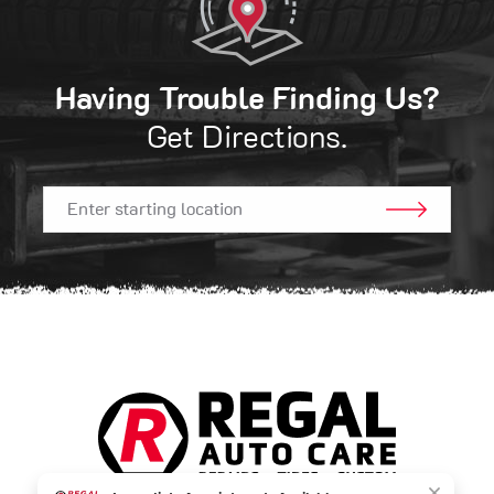
Having Trouble Finding Us?
Get Directions.
GO!