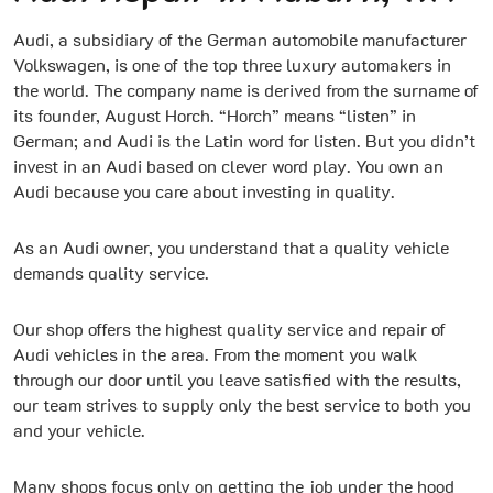
Audi, a subsidiary of the German automobile manufacturer
Volkswagen, is one of the top three luxury automakers in
the world. The company name is derived from the surname of
its founder, August Horch. “Horch” means “listen” in
German; and Audi is the Latin word for listen. But you didn’t
invest in an Audi based on clever word play. You own an
Audi because you care about investing in quality.
As an Audi owner, you understand that a quality vehicle
demands quality service.
Our shop offers the highest quality service and repair of
Audi vehicles in the area. From the moment you walk
through our door until you leave satisfied with the results,
our team strives to supply only the best service to both you
and your vehicle.
Many shops focus only on getting the job under the hood