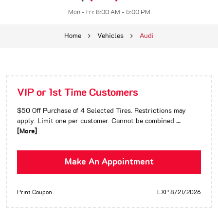
Mon - Fri: 8:00 AM - 5:00 PM
Home
Vehicles
Audi
VIP or 1st Time Customers
$50 Off Purchase of 4 Selected Tires. Restrictions may
apply. Limit one per customer. Cannot be combined
...
[More]
Make An Appointment
Print Coupon
EXP 8/21/2026