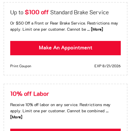
$100 off
Up to
Standard Brake Service
Or $50 Off a Front or Rear Brake Service. Restrictions may
apply. Limit one per customer. Cannot be
... [More]
Make An Appointment
Print Coupon
EXP 8/21/2026
10% off Labor
Receive 10% off labor on any service. Restrictions may
apply. Limit one per customer. Cannot be combined
...
[More]