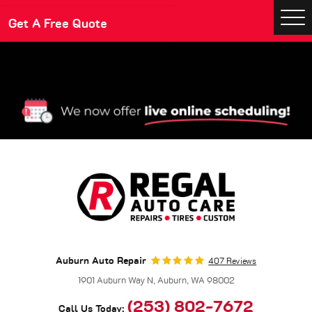
Make An Appointment
Get A Free Quote
Togg
Men
Auburn Auto Repair
407 Reviews
1901 Auburn Way N
,
Auburn, WA 98002
(253) 802-7672
Call Us Today: