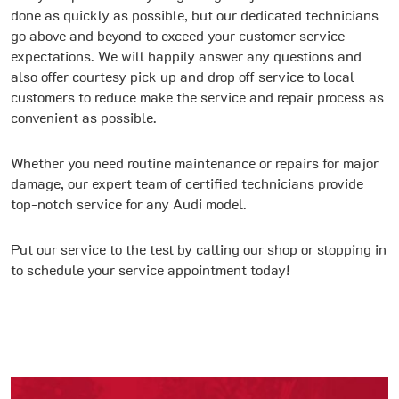
done as quickly as possible, but our dedicated technicians
go above and beyond to exceed your customer service
expectations. We will happily answer any questions and
also offer courtesy pick up and drop off service to local
customers to reduce make the service and repair process as
convenient as possible.
Whether you need routine maintenance or repairs for major
damage, our expert team of certified technicians provide
top-notch service for any Audi model.
Put our service to the test by calling our shop or stopping in
to schedule your service appointment today!