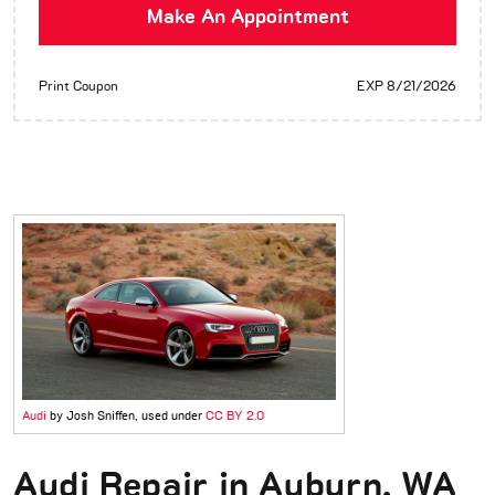
Make An Appointment
Print Coupon
EXP 8/21/2026
Audi
by Josh Sniffen, used under
CC BY 2.0
Audi Repair in Auburn, WA