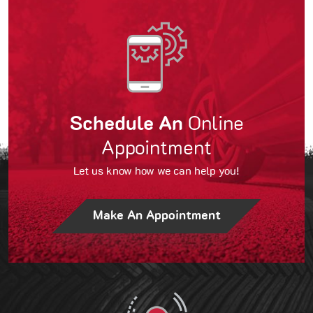
Schedule An
Online
Appointment
Let us know how we can help you!
Make An Appointment