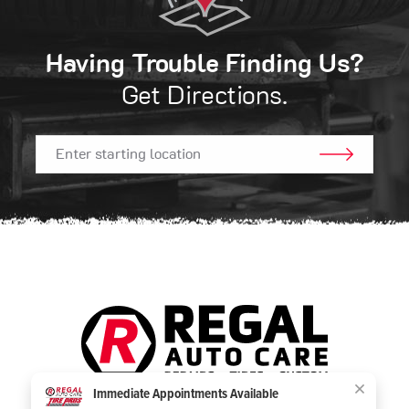
Having Trouble Finding Us?
Get Directions.
GO!