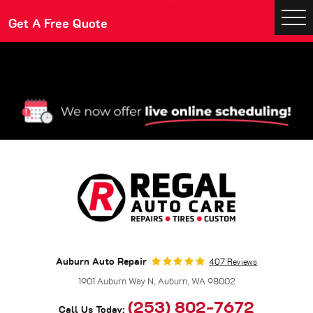
Make An Appointment
Get A Free Quote
Togg
Men
Auburn Auto Repair
407 Reviews
1901 Auburn Way N
,
Auburn, WA 98002
(253) 802-7672
Call Us Today: