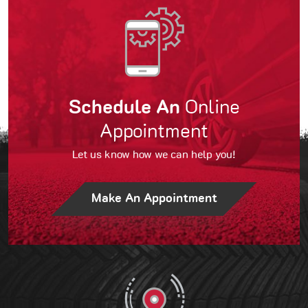
Schedule An
Online
Appointment
Let us know how we can help you!
Make An Appointment