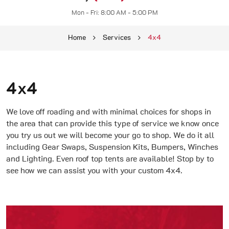
Mon - Fri: 8:00 AM - 5:00 PM
Home
Services
4x4
4x4
We love off roading and with minimal choices for shops in
the area that can provide this type of service we know once
you try us out we will become your go to shop. We do it all
including Gear Swaps, Suspension Kits, Bumpers, Winches
and Lighting. Even roof top tents are available! Stop by to
see how we can assist you with your custom 4x4.